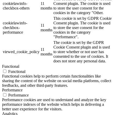
cookielawinfo-
11
Consent plugin. The cookie is used
checkbox-others
months
to store the user consent for the
cookies in the category "Other.
This cookie is set by GDPR Cookie
cookielawinfo-
Consent plugin. The cookie is used
11
checkbox-
to store the user consent for the
months
performance
cookies in the category
"Performance".
The cookie is set by the GDPR
Cookie Consent plugin and is used
11
viewed_cookie_policy
to store whether or not user has
months
consented to the use of cookies. It
does not store any personal data.
Functional
Functional
Functional cookies help to perform certain functionalities like
sharing the content of the website on social media platforms, collect
feedbacks, and other third-party features.
Performance
Performance
Performance cookies are used to understand and analyze the key
performance indexes of the website which helps in delivering a
better user experience for the visitors.
Analytics