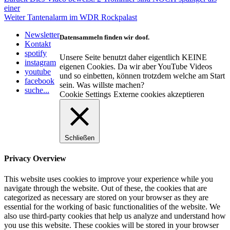
Beitragsnavigation
Beitrag:
einer
Nächster
Weiter
Tantenalarm im WDR Rockpalast
Beitrag:
Newsletter
Datensammeln finden wir doof.
Kontakt
spotify
Unsere Seite benutzt daher eigentlich KEINE
instagram
eigenen Cookies. Da wir aber YouTube Videos
youtube
und so einbetten, können trotzdem welche am Start
facebook
sein. Was willste machen?
suche...
Cookie Settings
Externe cookies akzeptieren
Schließen
Privacy Overview
This website uses cookies to improve your experience while you
navigate through the website. Out of these, the cookies that are
categorized as necessary are stored on your browser as they are
essential for the working of basic functionalities of the website. We
also use third-party cookies that help us analyze and understand how
you use this website. These cookies will be stored in your browser