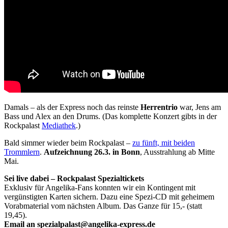
Damals – als der Express noch das reinste
Herrentrio
war, Jens am
Bass und Alex an den Drums. (Das komplette Konzert gibts in der
Rockpalast
Mediathek
.)
Bald simmer wieder beim Rockpalast –
zu fünft, mit beiden
Trommlern
.
Aufzeichnung 26.3. in Bonn
, Ausstrahlung ab Mitte
Mai.
Sei live dabei – Rockpalast Spezialtickets
Exklusiv für Angelika-Fans konnten wir ein Kontingent mit
vergünstigten Karten sichern. Dazu eine Spezi-CD mit geheimem
Vorabmaterial vom nächsten Album. Das Ganze für 15,- (statt
19,45).
Email an
spezialpalast@angelika-express.de