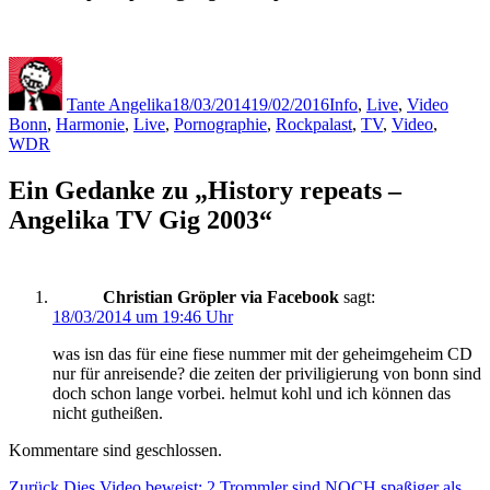
Autor
Veröffentlicht
Kategorien
Schla
am
Tante Angelika
18/03/2014
19/02/2016
Info
,
Live
,
Video
Bonn
,
Harmonie
,
Live
,
Pornographie
,
Rockpalast
,
TV
,
Video
,
WDR
Ein Gedanke zu „History repeats –
Angelika TV Gig 2003“
Christian Gröpler via Facebook
sagt:
18/03/2014 um 19:46 Uhr
was isn das für eine fiese nummer mit der geheimgeheim CD
nur für anreisende? die zeiten der priviligierung von bonn sind
doch schon lange vorbei. helmut kohl und ich können das
nicht gutheißen.
Kommentare sind geschlossen.
Vorheriger
Zurück
Dies Video beweist: 2 Trommler sind NOCH spaßiger als