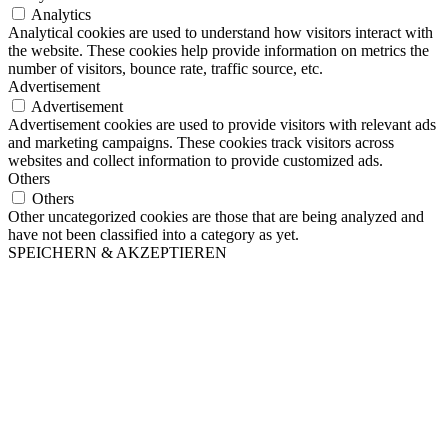
Analytics
Analytical cookies are used to understand how visitors interact with
the website. These cookies help provide information on metrics the
number of visitors, bounce rate, traffic source, etc.
Advertisement
Advertisement
Advertisement cookies are used to provide visitors with relevant ads
and marketing campaigns. These cookies track visitors across
websites and collect information to provide customized ads.
Others
Others
Other uncategorized cookies are those that are being analyzed and
have not been classified into a category as yet.
SPEICHERN & AKZEPTIEREN