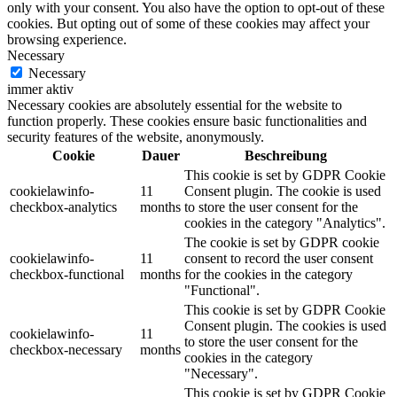
only with your consent. You also have the option to opt-out of these
cookies. But opting out of some of these cookies may affect your
browsing experience.
Necessary
Necessary
immer aktiv
Necessary cookies are absolutely essential for the website to
function properly. These cookies ensure basic functionalities and
security features of the website, anonymously.
Cookie
Dauer
Beschreibung
This cookie is set by GDPR Cookie
cookielawinfo-
11
Consent plugin. The cookie is used
checkbox-analytics
months
to store the user consent for the
cookies in the category "Analytics".
The cookie is set by GDPR cookie
cookielawinfo-
11
consent to record the user consent
checkbox-functional
months
for the cookies in the category
"Functional".
This cookie is set by GDPR Cookie
Consent plugin. The cookies is used
cookielawinfo-
11
to store the user consent for the
checkbox-necessary
months
cookies in the category
"Necessary".
This cookie is set by GDPR Cookie