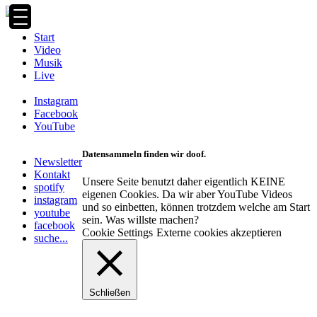
Zum
Inhalt
springen
Start
Video
Musik
Live
Instagram
Facebook
YouTube
Datensammeln finden wir doof.
Newsletter
Kontakt
Unsere Seite benutzt daher eigentlich KEINE
spotify
eigenen Cookies. Da wir aber YouTube Videos
instagram
und so einbetten, können trotzdem welche am Start
youtube
sein. Was willste machen?
facebook
Cookie Settings
Externe cookies akzeptieren
suche...
Schließen