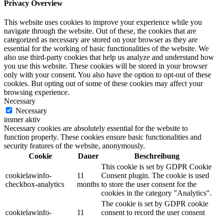
Privacy Overview
This website uses cookies to improve your experience while you
navigate through the website. Out of these, the cookies that are
categorized as necessary are stored on your browser as they are
essential for the working of basic functionalities of the website. We
also use third-party cookies that help us analyze and understand how
you use this website. These cookies will be stored in your browser
only with your consent. You also have the option to opt-out of these
cookies. But opting out of some of these cookies may affect your
browsing experience.
Necessary
Necessary
immer aktiv
Necessary cookies are absolutely essential for the website to
function properly. These cookies ensure basic functionalities and
security features of the website, anonymously.
Cookie
Dauer
Beschreibung
This cookie is set by GDPR Cookie
cookielawinfo-
11
Consent plugin. The cookie is used
checkbox-analytics
months
to store the user consent for the
cookies in the category "Analytics".
The cookie is set by GDPR cookie
cookielawinfo-
11
consent to record the user consent