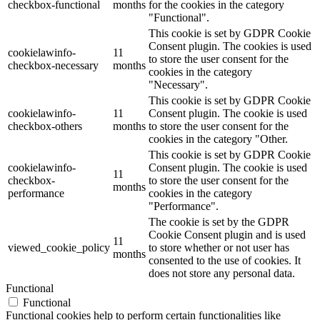
checkbox-functional
months
for the cookies in the category
"Functional".
This cookie is set by GDPR Cookie
Consent plugin. The cookies is used
cookielawinfo-
11
to store the user consent for the
checkbox-necessary
months
cookies in the category
"Necessary".
This cookie is set by GDPR Cookie
cookielawinfo-
11
Consent plugin. The cookie is used
checkbox-others
months
to store the user consent for the
cookies in the category "Other.
This cookie is set by GDPR Cookie
cookielawinfo-
Consent plugin. The cookie is used
11
checkbox-
to store the user consent for the
months
performance
cookies in the category
"Performance".
The cookie is set by the GDPR
Cookie Consent plugin and is used
11
viewed_cookie_policy
to store whether or not user has
months
consented to the use of cookies. It
does not store any personal data.
Functional
Functional
Functional cookies help to perform certain functionalities like