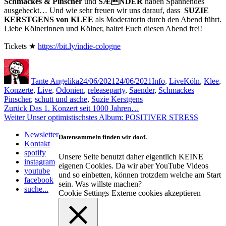
Schmackes & Pinscher
und
SÆNDER
haben Spannendes
ausgeheckt… Und wie sehr freuen wir uns darauf, dass
SUZIE
KERSTGENS von KLEE
als Moderatorin durch den Abend führt.
Liebe Kölnerinnen und Kölner, haltet Euch diesen Abend frei!
Tickets ★
https://bit.ly/indie-cologne
Autor
Veröffentlicht
Kategorien
Schlagwörter
am
Tante Angelika
24/06/2021
24/06/2021
Info
,
Live
Köln
,
Klee
,
Konzerte
,
Live
,
Odonien
,
releaseparty
,
Saender
,
Schmackes
Pinscher
,
schutt und asche
,
Suzie Kerstgens
Beitragsnavigation
Vorheriger
Zurück
Das 1. Konzert seit 1000 Jahren…
Nächster
Beitrag:
Weiter
Unser optimistischstes Album: POSITIVER STRESS
Beitrag:
Newsletter
Datensammeln finden wir doof.
Kontakt
spotify
Unsere Seite benutzt daher eigentlich KEINE
instagram
eigenen Cookies. Da wir aber YouTube Videos
youtube
und so einbetten, können trotzdem welche am Start
facebook
sein. Was willste machen?
suche...
Cookie Settings
Externe cookies akzeptieren