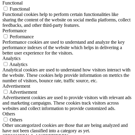
Functional
Functional
Functional cookies help to perform certain functionalities like
sharing the content of the website on social media platforms, collect
feedbacks, and other third-party features.
Performance
Performance
Performance cookies are used to understand and analyze the key
performance indexes of the website which helps in delivering a
better user experience for the visitors.
Analytics
Analytics
Analytical cookies are used to understand how visitors interact with
the website. These cookies help provide information on metrics the
number of visitors, bounce rate, traffic source, etc.
Advertisement
Advertisement
Advertisement cookies are used to provide visitors with relevant ads
and marketing campaigns. These cookies track visitors across
websites and collect information to provide customized ads.
Others
Others
Other uncategorized cookies are those that are being analyzed and
have not been classified into a category as yet.