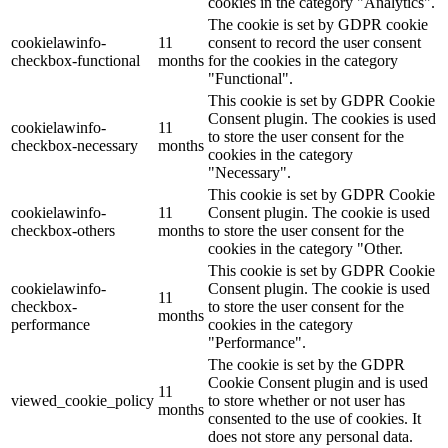
cookies in the category "Analytics".
The cookie is set by GDPR cookie
cookielawinfo-
11
consent to record the user consent
checkbox-functional
months
for the cookies in the category
"Functional".
This cookie is set by GDPR Cookie
Consent plugin. The cookies is used
cookielawinfo-
11
to store the user consent for the
checkbox-necessary
months
cookies in the category
"Necessary".
This cookie is set by GDPR Cookie
cookielawinfo-
11
Consent plugin. The cookie is used
checkbox-others
months
to store the user consent for the
cookies in the category "Other.
This cookie is set by GDPR Cookie
cookielawinfo-
Consent plugin. The cookie is used
11
checkbox-
to store the user consent for the
months
performance
cookies in the category
"Performance".
The cookie is set by the GDPR
Cookie Consent plugin and is used
11
viewed_cookie_policy
to store whether or not user has
months
consented to the use of cookies. It
does not store any personal data.