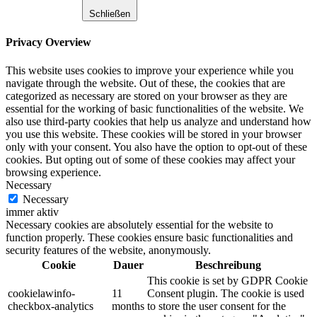
Schließen
Privacy Overview
This website uses cookies to improve your experience while you
navigate through the website. Out of these, the cookies that are
categorized as necessary are stored on your browser as they are
essential for the working of basic functionalities of the website. We
also use third-party cookies that help us analyze and understand how
you use this website. These cookies will be stored in your browser
only with your consent. You also have the option to opt-out of these
cookies. But opting out of some of these cookies may affect your
browsing experience.
Necessary
Necessary
immer aktiv
Necessary cookies are absolutely essential for the website to
function properly. These cookies ensure basic functionalities and
security features of the website, anonymously.
Cookie
Dauer
Beschreibung
This cookie is set by GDPR Cookie
cookielawinfo-
11
Consent plugin. The cookie is used
checkbox-analytics
months
to store the user consent for the