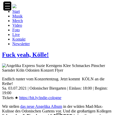
Zum
Inhalt
Start
springen
Musik
Merch
Video
Foto
Live
Kontakt
Newsletter
Fuck yeah, Kölle!
Endlich runter vom Konzertentzug. Jetzt kommt
KÖLN an die
Reihe!
Sa. 03.07.2021 | Odonischer Biergarten | Einlass: 18:00 | Beginn:
19:00
Tickets ★
https://bit.ly/indie-cologne
Wir stellen
das neue Angelika Album
in der wilden Mad-Max-
Kulisse des Odonischen Gartens vor. Und die großartigen Kollegen