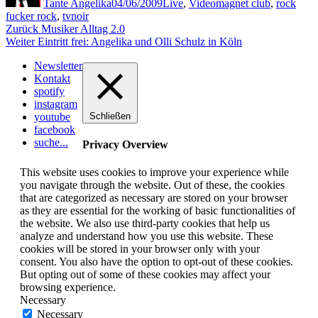
Tante Angelika
04/06/2009
Live
,
Video
magnet club
,
rock
fucker rock
,
tvnoir
Beitragsnavigation
Vorheriger
Zurück
Musiker Alltag 2.0
Nächster
Beitrag:
Weiter
Eintritt frei: Angelika und Olli Schulz in Köln
Beitrag:
Newsletter
Kontakt
spotify
instagram
youtube
Schließen
facebook
suche...
Privacy Overview
This website uses cookies to improve your experience while
you navigate through the website. Out of these, the cookies
that are categorized as necessary are stored on your browser
as they are essential for the working of basic functionalities of
the website. We also use third-party cookies that help us
analyze and understand how you use this website. These
cookies will be stored in your browser only with your
consent. You also have the option to opt-out of these cookies.
But opting out of some of these cookies may affect your
browsing experience.
Necessary
Necessary