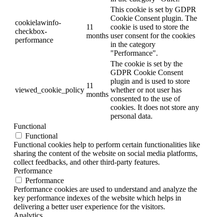
This cookie is set by GDPR
Cookie Consent plugin. The
cookielawinfo-
11
cookie is used to store the
checkbox-
months
user consent for the cookies
performance
in the category
"Performance".
The cookie is set by the
GDPR Cookie Consent
plugin and is used to store
11
viewed_cookie_policy
whether or not user has
months
consented to the use of
cookies. It does not store any
personal data.
Functional
Functional
Functional cookies help to perform certain functionalities like
sharing the content of the website on social media platforms,
collect feedbacks, and other third-party features.
Performance
Performance
Performance cookies are used to understand and analyze the
key performance indexes of the website which helps in
delivering a better user experience for the visitors.
Analytics