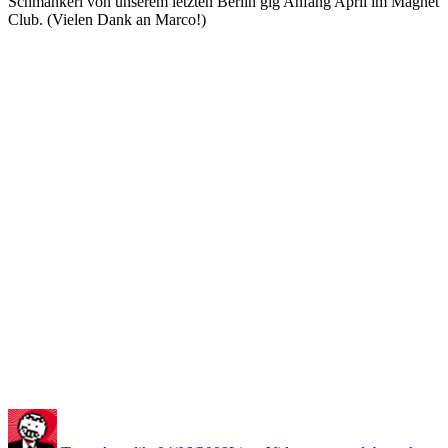
Schmankerl von unserem letzten Berlin gig Anfang April im Magnet
Club. (Vielen Dank an Marco!)
Autor
Veröffentlicht
Kategorien
Schlagwörter
am