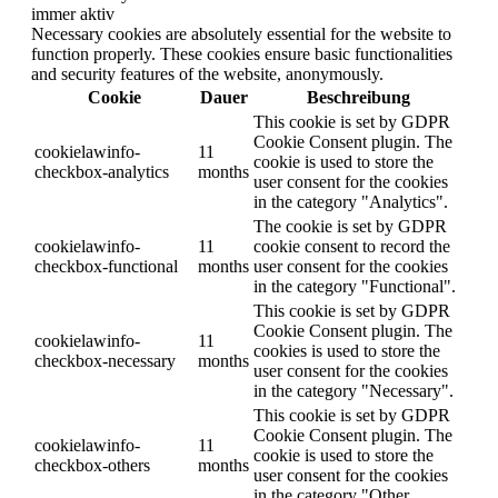
immer aktiv
Necessary cookies are absolutely essential for the website to
function properly. These cookies ensure basic functionalities
and security features of the website, anonymously.
Cookie
Dauer
Beschreibung
This cookie is set by GDPR
Cookie Consent plugin. The
cookielawinfo-
11
cookie is used to store the
checkbox-analytics
months
user consent for the cookies
in the category "Analytics".
The cookie is set by GDPR
cookielawinfo-
11
cookie consent to record the
checkbox-functional
months
user consent for the cookies
in the category "Functional".
This cookie is set by GDPR
Cookie Consent plugin. The
cookielawinfo-
11
cookies is used to store the
checkbox-necessary
months
user consent for the cookies
in the category "Necessary".
This cookie is set by GDPR
Cookie Consent plugin. The
cookielawinfo-
11
cookie is used to store the
checkbox-others
months
user consent for the cookies
in the category "Other.