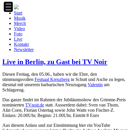
Zum
Inhalt
Start
springen
Musik
Merch
Video
Foto
Live
Kontakt
Newsletter
Live in Berlin, zu Gast bei TV Noir
Diesen Freitag, den 05.06., haben wir die Ehre, den
stimmungsvollen
Festsaal Kreuzberg
in Schutt und Asche zu legen,
diesmal mit unserem barbarischen Neuzugang
Valentin
am
Schlagzeug.
Das ganze findet im Rahmen der Jubiläumsshow des Grimme-Preis
nominierten
TVnoir.de
statt. Ausserdem dabei: Sven van Thom,
Alin Coen, Florian Ostertag sowie John Watts von Fischer-Z.
Einlass: 20.00Uhr, Beginn: 21.00Uhr, Eintritt 8 Euro
Aus diesem Anlass und zur Einstimmung hier ein YouTube