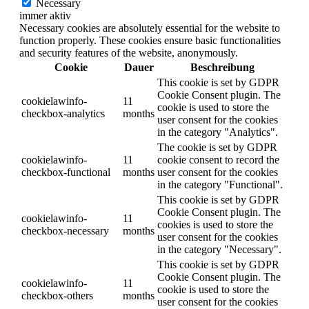
Necessary
immer aktiv
Necessary cookies are absolutely essential for the website to
function properly. These cookies ensure basic functionalities
and security features of the website, anonymously.
Cookie
Dauer
Beschreibung
This cookie is set by GDPR
Cookie Consent plugin. The
cookielawinfo-
11
cookie is used to store the
checkbox-analytics
months
user consent for the cookies
in the category "Analytics".
The cookie is set by GDPR
cookielawinfo-
11
cookie consent to record the
checkbox-functional
months
user consent for the cookies
in the category "Functional".
This cookie is set by GDPR
Cookie Consent plugin. The
cookielawinfo-
11
cookies is used to store the
checkbox-necessary
months
user consent for the cookies
in the category "Necessary".
This cookie is set by GDPR
Cookie Consent plugin. The
cookielawinfo-
11
cookie is used to store the
checkbox-others
months
user consent for the cookies