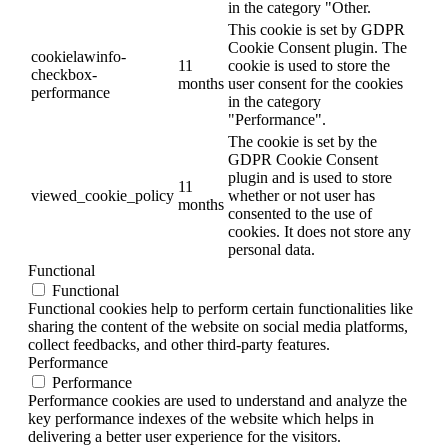
in the category "Other.
This cookie is set by GDPR
Cookie Consent plugin. The
cookielawinfo-
11
cookie is used to store the
checkbox-
months
user consent for the cookies
performance
in the category
"Performance".
The cookie is set by the
GDPR Cookie Consent
plugin and is used to store
11
viewed_cookie_policy
whether or not user has
months
consented to the use of
cookies. It does not store any
personal data.
Functional
Functional
Functional cookies help to perform certain functionalities like
sharing the content of the website on social media platforms,
collect feedbacks, and other third-party features.
Performance
Performance
Performance cookies are used to understand and analyze the
key performance indexes of the website which helps in
delivering a better user experience for the visitors.