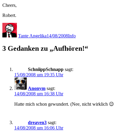
Cheers,
Robert.
Autor
Veröffentlicht
Kategorien
am
Tante Angelika
14/08/2008
Info
3 Gedanken zu „Aufhören!“
SchniippSchnapp
sagt:
15/08/2008 um 19:35 Uhr
Anonym
sagt:
14/08/2008 um 16:38 Uhr
Hatte mich schon gewundert. (Nee, nicht wirklich 😉
dreaven3
sagt:
14/08/2008 um 16:06 Uhr