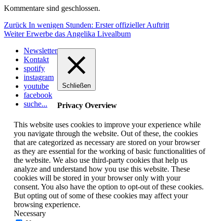
Kommentare sind geschlossen.
Beitragsnavigation
Vorheriger
Zurück
In wenigen Stunden: Erster offizieller Auftritt
Nächster
Beitrag:
Weiter
Erwerbe das Angelika Livealbum
Beitrag:
Newsletter
Kontakt
spotify
instagram
youtube
Schließen
facebook
suche...
Privacy Overview
This website uses cookies to improve your experience while
you navigate through the website. Out of these, the cookies
that are categorized as necessary are stored on your browser
as they are essential for the working of basic functionalities of
the website. We also use third-party cookies that help us
analyze and understand how you use this website. These
cookies will be stored in your browser only with your
consent. You also have the option to opt-out of these cookies.
But opting out of some of these cookies may affect your
browsing experience.
Necessary