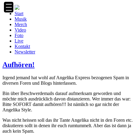
Zum
Inhalt
Start
springen
Musik
Merch
Video
Foto
Live
Kontakt
Newsletter
Aufhören!
Irgend jemand hat wohl auf Angelika Express bezogenen Spam in
diversen Foren und Blogs hinterlassen.
Bin über Beschwerdemails darauf aufmerksam geworden und
möchte mich ausdrücklich davon distanzieren. Wer immer das war:
Bitte SOFORT damit aufhören!!! Ist nämlich so gar nicht der
Angelika Style.
Was nicht heissen soll das ihr Tante Angelika nicht in den Foren etc.
diskutieren sollt in denen ihr euch rumtummelt. Aber das ist dann ja
auch kein Spam.