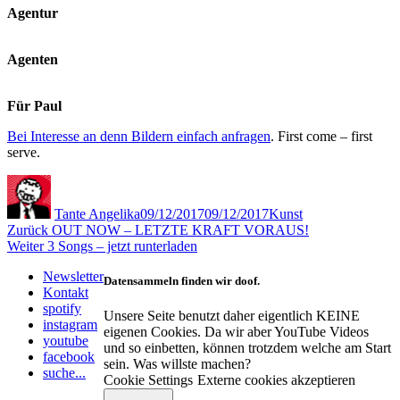
Agentur
Agenten
Für Paul
Bei Interesse an denn Bildern einfach anfragen
. First come – first
serve.
Autor
Veröffentlicht
Kategorien
am
Tante Angelika
09/12/2017
09/12/2017
Kunst
Beitragsnavigation
Vorheriger
Zurück
OUT NOW – LETZTE KRAFT VORAUS!
Nächster
Beitrag:
Weiter
3 Songs – jetzt runterladen
Beitrag:
Newsletter
Datensammeln finden wir doof.
Kontakt
spotify
Unsere Seite benutzt daher eigentlich KEINE
instagram
eigenen Cookies. Da wir aber YouTube Videos
youtube
und so einbetten, können trotzdem welche am Start
facebook
sein. Was willste machen?
suche...
Cookie Settings
Externe cookies akzeptieren