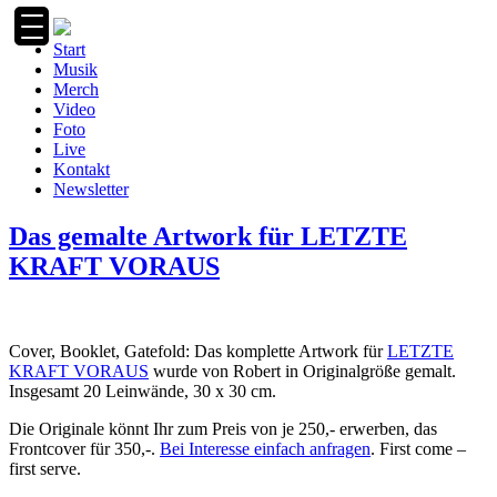
Zum
Inhalt
Start
springen
Musik
Merch
Video
Foto
Live
Kontakt
Newsletter
Das gemalte Artwork für LETZTE
KRAFT VORAUS
Cover, Booklet, Gatefold: Das komplette Artwork für
LETZTE
KRAFT VORAUS
wurde von Robert in Originalgröße gemalt.
Insgesamt 20
Leinwände, 30 x 30 cm.
Die Originale könnt Ihr zum Preis von je 250,- erwerben, das
Frontcover für 350,-.
Bei Interesse einfach anfragen
. First come –
first serve.