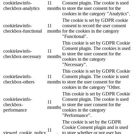
cookielawinfo-
11
Consent plugin. The cookie is used
checkbox-analytics
months
to store the user consent for the
cookies in the category "Analytics".
The cookie is set by GDPR cookie
cookielawinfo-
11
consent to record the user consent
checkbox-functional
months
for the cookies in the category
"Functional".
This cookie is set by GDPR Cookie
Consent plugin. The cookies is used
cookielawinfo-
11
to store the user consent for the
checkbox-necessary
months
cookies in the category
"Necessary".
This cookie is set by GDPR Cookie
cookielawinfo-
11
Consent plugin. The cookie is used
checkbox-others
months
to store the user consent for the
cookies in the category "Other.
This cookie is set by GDPR Cookie
cookielawinfo-
Consent plugin. The cookie is used
11
checkbox-
to store the user consent for the
months
performance
cookies in the category
"Performance".
The cookie is set by the GDPR
Cookie Consent plugin and is used
11
viewed_cookie_policy
to store whether or not user has