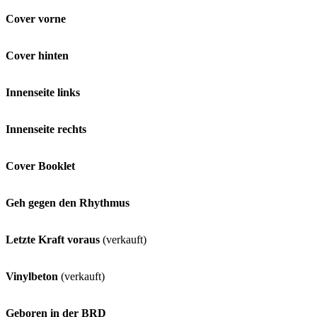
Cover vorne
Cover hinten
Innenseite links
Innenseite rechts
Cover Booklet
Geh gegen den Rhythmus
Letzte Kraft voraus
(verkauft)
Vinylbeton
(verkauft)
Geboren in der BRD