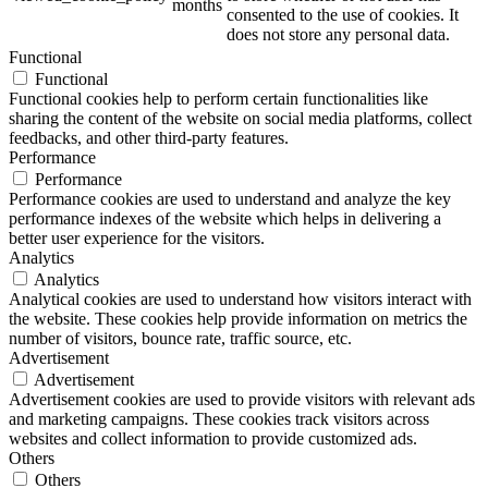
months
consented to the use of cookies. It
does not store any personal data.
Functional
Functional
Functional cookies help to perform certain functionalities like
sharing the content of the website on social media platforms, collect
feedbacks, and other third-party features.
Performance
Performance
Performance cookies are used to understand and analyze the key
performance indexes of the website which helps in delivering a
better user experience for the visitors.
Analytics
Analytics
Analytical cookies are used to understand how visitors interact with
the website. These cookies help provide information on metrics the
number of visitors, bounce rate, traffic source, etc.
Advertisement
Advertisement
Advertisement cookies are used to provide visitors with relevant ads
and marketing campaigns. These cookies track visitors across
websites and collect information to provide customized ads.
Others
Others