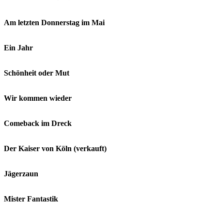
Am letzten Donnerstag im Mai
Ein Jahr
Schönheit oder Mut
Wir kommen wieder
Comeback im Dreck
Der Kaiser von Köln (verkauft)
Jägerzaun
Mister Fantastik