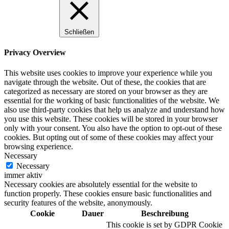
Schließen
Privacy Overview
This website uses cookies to improve your experience while you
navigate through the website. Out of these, the cookies that are
categorized as necessary are stored on your browser as they are
essential for the working of basic functionalities of the website. We
also use third-party cookies that help us analyze and understand how
you use this website. These cookies will be stored in your browser
only with your consent. You also have the option to opt-out of these
cookies. But opting out of some of these cookies may affect your
browsing experience.
Necessary
Necessary
immer aktiv
Necessary cookies are absolutely essential for the website to
function properly. These cookies ensure basic functionalities and
security features of the website, anonymously.
Cookie
Dauer
Beschreibung
This cookie is set by GDPR Cookie