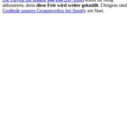
abbonieren, denn
diese Fete wird weiter geknüllt
. Übrigens sind
Großteile unseres Gesamtwerkes bei Spotify
am Start.