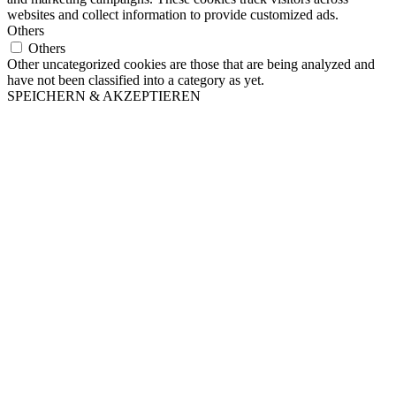
websites and collect information to provide customized ads.
Others
Others
Other uncategorized cookies are those that are being analyzed and
have not been classified into a category as yet.
SPEICHERN & AKZEPTIEREN