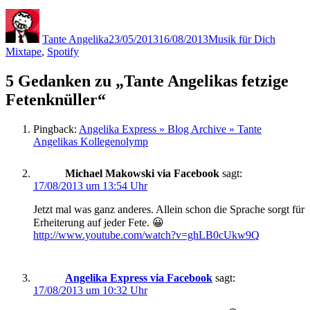
Autor
Veröffentlicht
Kategorien
Schlagw
am
Tante Angelika
23/05/2013
16/08/2013
Musik für Dich
Mixtape
,
Spotify
5 Gedanken zu „Tante Angelikas fetzige
Fetenknüller“
Pingback:
Angelika Express » Blog Archive » Tante
Angelikas Kollegenolymp
Michael Makowski via Facebook
sagt:
17/08/2013 um 13:54 Uhr
Jetzt mal was ganz anderes. Allein schon die Sprache sorgt für
Erheiterung auf jeder Fete. 😀
http://www.youtube.com/watch?v=ghLB0cUkw9Q
Angelika Express via Facebook
sagt:
17/08/2013 um 10:32 Uhr