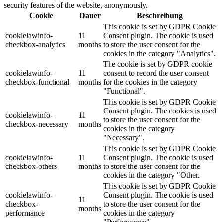
security features of the website, anonymously.
Cookie
Dauer
Beschreibung
This cookie is set by GDPR Cookie
cookielawinfo-
11
Consent plugin. The cookie is used
checkbox-analytics
months
to store the user consent for the
cookies in the category "Analytics".
The cookie is set by GDPR cookie
cookielawinfo-
11
consent to record the user consent
checkbox-functional
months
for the cookies in the category
"Functional".
This cookie is set by GDPR Cookie
Consent plugin. The cookies is used
cookielawinfo-
11
to store the user consent for the
checkbox-necessary
months
cookies in the category
"Necessary".
This cookie is set by GDPR Cookie
cookielawinfo-
11
Consent plugin. The cookie is used
checkbox-others
months
to store the user consent for the
cookies in the category "Other.
This cookie is set by GDPR Cookie
cookielawinfo-
Consent plugin. The cookie is used
11
checkbox-
to store the user consent for the
months
performance
cookies in the category
"Performance".