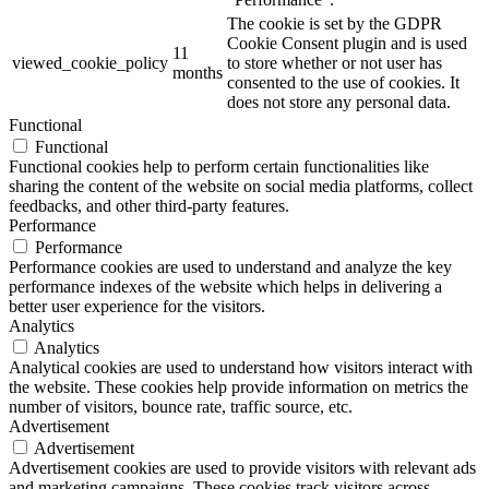
The cookie is set by the GDPR
Cookie Consent plugin and is used
11
viewed_cookie_policy
to store whether or not user has
months
consented to the use of cookies. It
does not store any personal data.
Functional
Functional
Functional cookies help to perform certain functionalities like
sharing the content of the website on social media platforms, collect
feedbacks, and other third-party features.
Performance
Performance
Performance cookies are used to understand and analyze the key
performance indexes of the website which helps in delivering a
better user experience for the visitors.
Analytics
Analytics
Analytical cookies are used to understand how visitors interact with
the website. These cookies help provide information on metrics the
number of visitors, bounce rate, traffic source, etc.
Advertisement
Advertisement
Advertisement cookies are used to provide visitors with relevant ads
and marketing campaigns. These cookies track visitors across