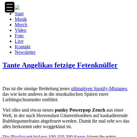
Zum
Inhalt
Start
springen
Musik
Merch
Video
Foto
Live
Kontakt
Newsletter
Tante Angelikas fetzige Fetenknüller
Das ist die sinnige Betitelung jenes
ultimativen Spotify-Mixtapes
,
das wie kein anderes in die musikalischen Spären eurer
Lieblingschrammler entführt.
Viel olles und etwas neues
punky Powerpop Zeuch
aus einer
Welt, in der nach Herzenslust Gitarrenbomben auf kaskadierende
Bubblegumrefrains abgefeuert werden. Damit ihr mal seht wo das
alles herkommt oder weggeklaut ist.
Die Playlist mit bislang
100
150
200 Songs
könnt ihr ruhig