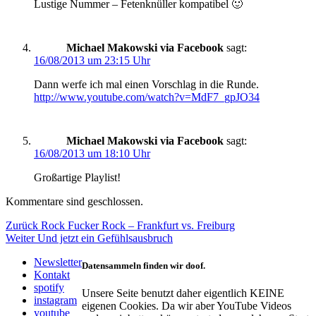
Lustige Nummer – Fetenknüller kompatibel 🙂
Michael Makowski via Facebook
sagt:
16/08/2013 um 23:15 Uhr
Dann werfe ich mal einen Vorschlag in die Runde.
http://www.youtube.com/watch?v=MdF7_gpJO34
Michael Makowski via Facebook
sagt:
16/08/2013 um 18:10 Uhr
Großartige Playlist!
Kommentare sind geschlossen.
Beitragsnavigation
Vorheriger
Zurück
Rock Fucker Rock – Frankfurt vs. Freiburg
Nächster
Beitrag:
Weiter
Und jetzt ein Gefühlsausbruch
Beitrag:
Newsletter
Datensammeln finden wir doof.
Kontakt
spotify
Unsere Seite benutzt daher eigentlich KEINE
instagram
eigenen Cookies. Da wir aber YouTube Videos
youtube