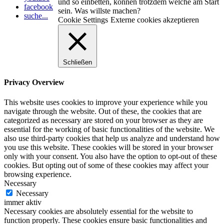
und so einbetten, können trotzdem welche am Start
facebook
sein. Was willste machen?
suche...
Cookie Settings
Externe cookies akzeptieren
Schließen
Privacy Overview
This website uses cookies to improve your experience while you
navigate through the website. Out of these, the cookies that are
categorized as necessary are stored on your browser as they are
essential for the working of basic functionalities of the website. We
also use third-party cookies that help us analyze and understand how
you use this website. These cookies will be stored in your browser
only with your consent. You also have the option to opt-out of these
cookies. But opting out of some of these cookies may affect your
browsing experience.
Necessary
Necessary
immer aktiv
Necessary cookies are absolutely essential for the website to
function properly. These cookies ensure basic functionalities and