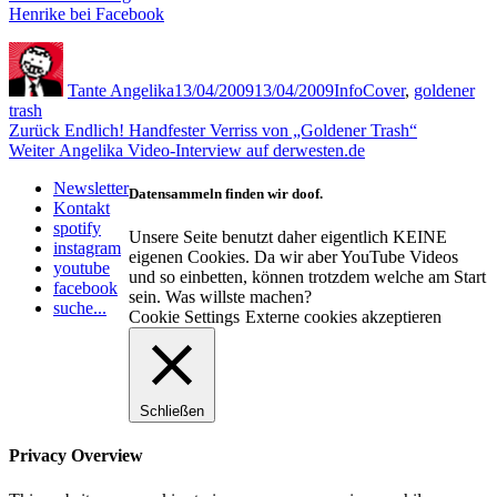
Henrike bei Facebook
Autor
Veröffentlicht
Kategorien
Schlagwörter
am
Tante Angelika
13/04/2009
13/04/2009
Info
Cover
,
goldener
trash
Beitragsnavigation
Vorheriger
Zurück
Endlich! Handfester Verriss von „Goldener Trash“
Nächster
Beitrag:
Weiter
Angelika Video-Interview auf derwesten.de
Beitrag:
Newsletter
Datensammeln finden wir doof.
Kontakt
spotify
Unsere Seite benutzt daher eigentlich KEINE
instagram
eigenen Cookies. Da wir aber YouTube Videos
youtube
und so einbetten, können trotzdem welche am Start
facebook
sein. Was willste machen?
suche...
Cookie Settings
Externe cookies akzeptieren
Schließen
Privacy Overview