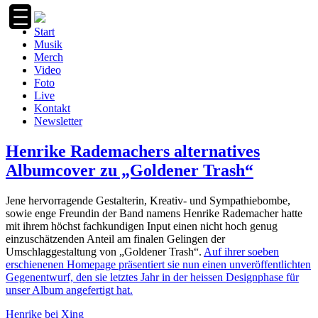
Zum
Inhalt
Start
springen
Musik
Merch
Video
Foto
Live
Kontakt
Newsletter
Henrike Rademachers alternatives
Albumcover zu „Goldener Trash“
Jene hervorragende Gestalterin, Kreativ- und Sympathiebombe,
sowie enge Freundin der Band namens Henrike Rademacher hatte
mit ihrem höchst fachkundigen Input einen nicht hoch genug
einzuschätzenden Anteil am finalen Gelingen der
Umschlaggestaltung von „Goldener Trash“.
Auf ihrer soeben
erschienenen Homepage präsentiert sie nun einen unveröffentlichten
Gegenentwurf, den sie letztes Jahr in der heissen Designphase für
unser Album angefertigt hat.
Henrike bei Xing