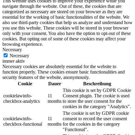
This website uses cookies to improve your experience while you
navigate through the website. Out of these, the cookies that are
categorized as necessary are stored on your browser as they are
essential for the working of basic functionalities of the website. We
also use third-party cookies that help us analyze and understand how
you use this website. These cookies will be stored in your browser
only with your consent. You also have the option to opt-out of these
cookies. But opting out of some of these cookies may affect your
browsing experience.
Necessary
Necessary
immer aktiv
Necessary cookies are absolutely essential for the website to
function properly. These cookies ensure basic functionalities and
security features of the website, anonymously.
Cookie
Dauer
Beschreibung
This cookie is set by GDPR Cookie
cookielawinfo-
11
Consent plugin. The cookie is used
checkbox-analytics
months
to store the user consent for the
cookies in the category "Analytics".
The cookie is set by GDPR cookie
cookielawinfo-
11
consent to record the user consent
checkbox-functional
months
for the cookies in the category
"Functional".