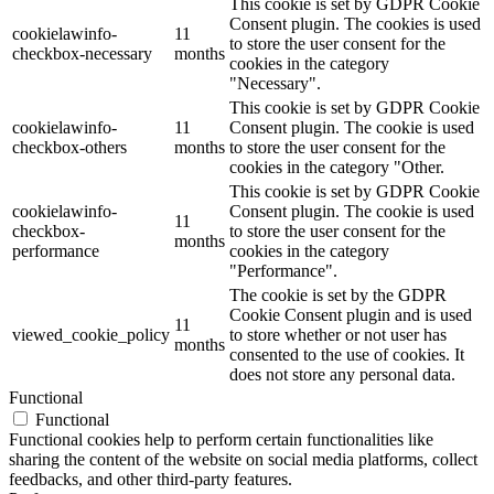
This cookie is set by GDPR Cookie
Consent plugin. The cookies is used
cookielawinfo-
11
to store the user consent for the
checkbox-necessary
months
cookies in the category
"Necessary".
This cookie is set by GDPR Cookie
cookielawinfo-
11
Consent plugin. The cookie is used
checkbox-others
months
to store the user consent for the
cookies in the category "Other.
This cookie is set by GDPR Cookie
cookielawinfo-
Consent plugin. The cookie is used
11
checkbox-
to store the user consent for the
months
performance
cookies in the category
"Performance".
The cookie is set by the GDPR
Cookie Consent plugin and is used
11
viewed_cookie_policy
to store whether or not user has
months
consented to the use of cookies. It
does not store any personal data.
Functional
Functional
Functional cookies help to perform certain functionalities like
sharing the content of the website on social media platforms, collect
feedbacks, and other third-party features.